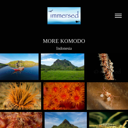
MORE KOMODO
Indonesia