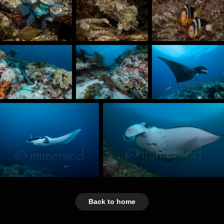
Back to home