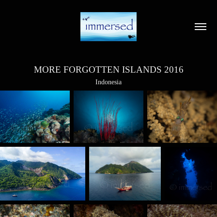
MORE FORGOTTEN ISLANDS 2016
Indonesia