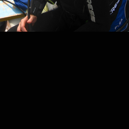
2020
SKILLS AND SERVICES