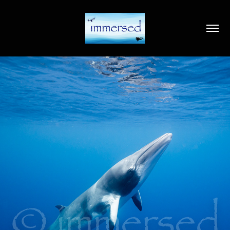
2020
IMMERSED