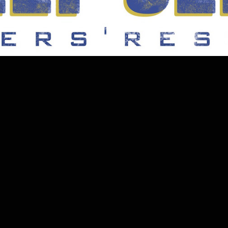
2020
EQUIPMENT