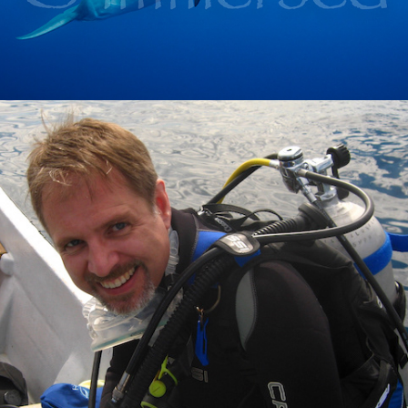
2020
ABOUT ME---------------------