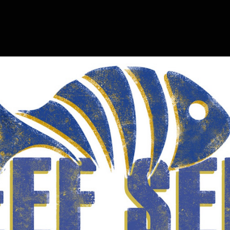
2020
ACKNOWLEDGEMENTS